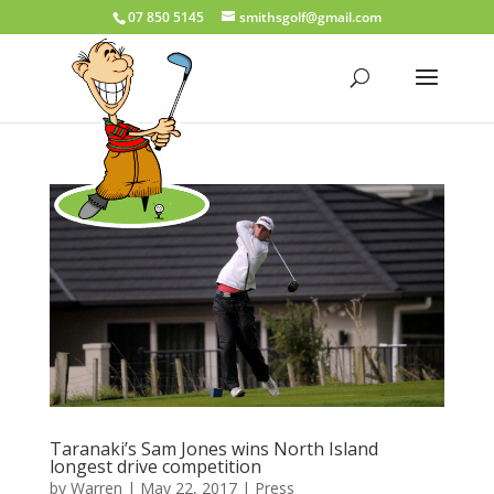
07 850 5145
smithsgolf@gmail.com
Taranaki’s Sam Jones wins North Island
longest drive competition
by
Warren
|
May 22, 2017
|
Press