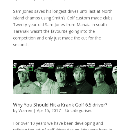
Sam Jones saves his longest drives until last at North
Island champs using Smith’s Golf custom made clubs:
Twenty-year-old Sam Jones from Manaia in south
Taranaki wasn’t the favourite going into the
competition and only just made the cut for the
second...
Why You Should Hit a Krank Golf 6.5 driver?
by
Warren
|
Apr 15, 2017
|
Uncategorised
For over 10 years we have been developing and
refining the art of golf driver design. We were born in