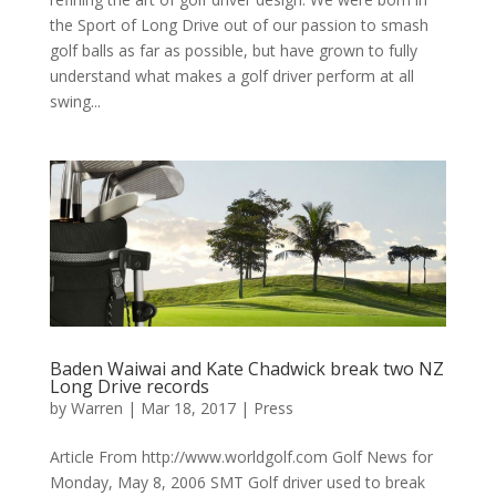
the Sport of Long Drive out of our passion to smash
golf balls as far as possible, but have grown to fully
understand what makes a golf driver perform at all
swing...
Baden Waiwai and Kate Chadwick break two NZ
Long Drive records
by
Warren
|
Mar 18, 2017
|
Press
Article From http://www.worldgolf.com Golf News for
Monday, May 8, 2006 SMT Golf driver used to break