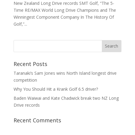
New Zealand Long Drive records SMT Golf, “The 5-
Time RE/MAX World Long Drive Champions and The
Winningest Component Company In The History Of
Golf,”...
Recent Posts
Taranaki’s Sam Jones wins North Island longest drive
competition
Why You Should Hit a Krank Golf 6.5 driver?
Baden Waiwai and Kate Chadwick break two NZ Long
Drive records
Recent Comments