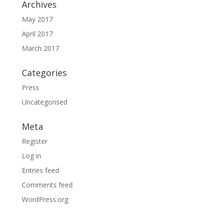
Archives
May 2017
April 2017
March 2017
Categories
Press
Uncategorised
Meta
Register
Log in
Entries feed
Comments feed
WordPress.org